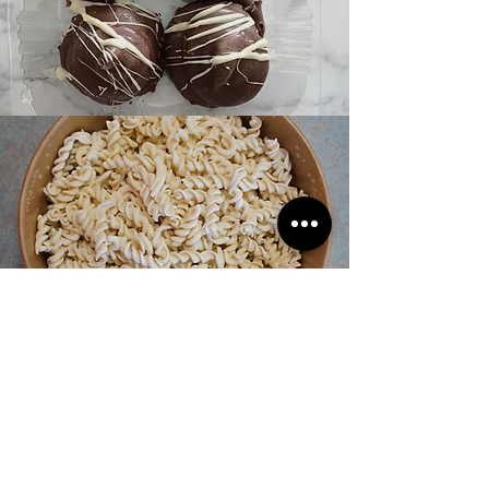
- TUCO -
Fresh Pasta Winnipeg
From the owners of Corrientes and La Pampa…
Introducing TUCO - your fresh & local pasta shop!