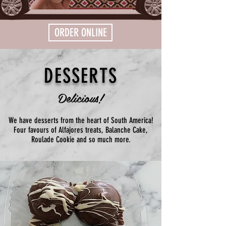
ORDER ONLINE
DESSERTS
Delicious!
We have desserts from the heart of South America!
Four favours of Alfajores treats, Balanche Cake,
Roulade Cookie and so much more.