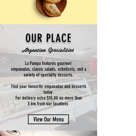
OUR PLACE
Argentine Specialities
La Pampa features gourmet
empanadas, classic salads, schnitzels, and a
variety of speciality desserts.
Find your favourite empanadas and desserts
today.
For delivery extra $10.00 no more than
3 km from our locations
View Our Menu