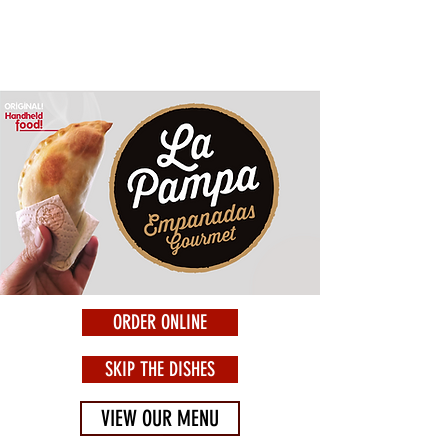
ORDER ONLINE
SKIP THE DISHES
VIEW OUR MENU