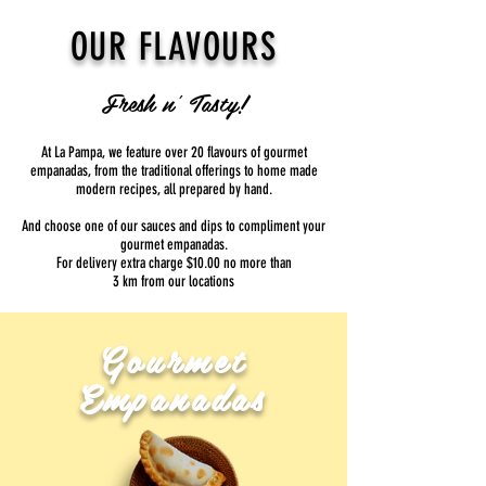
OUR FLAVOURS
Fresh n' Tasty!
At La Pampa, we feature over 20 flavours of gourmet
empanadas, from the traditional offerings to home made
modern recipes, all prepared by hand.
And choose one of our sauces and dips to compliment your
gourmet empanadas.
​For delivery extra charge $10.00 no more than
3 km from our locations
Gourmet
Empanadas