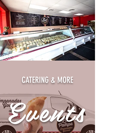
CATERING & MORE
Events