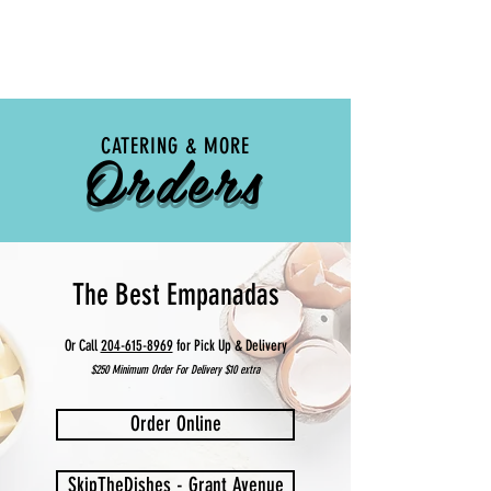
Orders
CATERING & MORE
The Best Empanadas
Or Call
204-615-8969
for Pick Up & Delivery
$250 Minimum Order For Delivery $10 extra
Order Online
SkipTheDishes - Grant Avenue