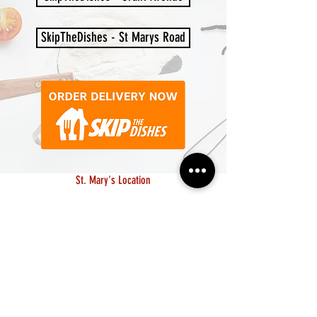
SkipTheDishes - St Marys Road
St. Mary's Location
10-1604 St. Mary's Road
Monday - Saturday: 11am to 7pm
Sunday: CLOSED
204.615.8969
Grant Location
1549 Grant Avenue
Monday - Saturday: 11am to 7pm
Sunday: 12pm to 5pm
204.306.8161
lapampawpg@gmail.com