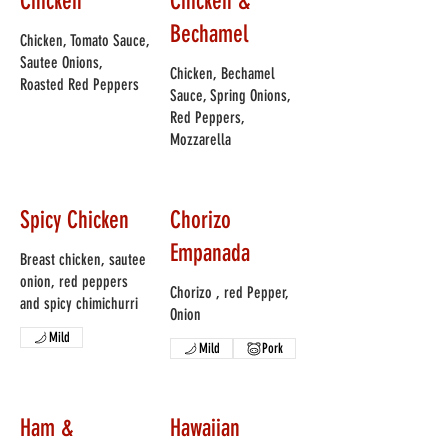
Chicken
Chicken &
Bechamel
Chicken, Tomato Sauce,
Sautee Onions,
Chicken, Bechamel
Roasted Red Peppers
Sauce, Spring Onions,
Red Peppers,
Mozzarella
Spicy Chicken
Chorizo
Empanada
Breast chicken, sautee
onion, red peppers
Chorizo , red Pepper,
and spicy chimichurri
Onion
Mild
Mild
Pork
Ham &
Hawaiian