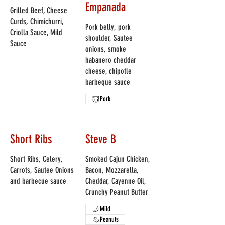
Empanada
Grilled Beef, Cheese
Curds, Chimichurri,
Pork belly, pork
Criolla Sauce, Mild
shoulder, Sautee
Sauce
onions, smoke
habanero cheddar
cheese, chipotle
barbeque sauce
Pork
Short Ribs
Steve B
Short Ribs, Celery,
Smoked Cajun Chicken,
Carrots, Sautee Onions
Bacon, Mozzarella,
and barbecue sauce
Cheddar, Cayenne Oil,
Crunchy Peanut Butter
Mild
Peanuts