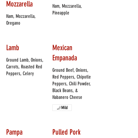
Mozzarella
Ham, Mozzarella,
Pineapple
Ham, Mozzarella,
Oregano
Lamb
Mexican
Empanada
Ground Lamb, Onions,
Carrots, Roasted Red
Ground Beef, Onions,
Peppers, Celery
Red Peppers, Chipotle
Peppers, Chili Powder,
Black Beans, &
Habanero Cheese
Mild
Pampa
Pulled Pork