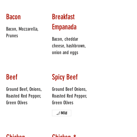
Bacon
Breakfast
Empanada
Bacon, Mozzarella,
Prunes
Bacon, cheddar
cheese, hashbrown,
onion and eggs
Beef
Spicy Beef
Ground Beef, Onions,
Ground Beef Onions,
Roasted Red Pepper,
Roasted Red Pepper,
Green Olives
Green Olives
Mild