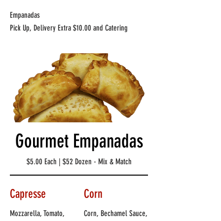
Empanadas
Pick Up, Delivery Extra $10.00 and Catering
Gourmet Empanadas
$5.00 Each | $52 Dozen - Mix & Match
Capresse
Corn
Mozzarella, Tomato,
Corn, Bechamel Sauce,