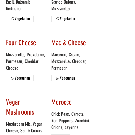
Basil, Balsamic
Sautee Onions,
Reduction
Mozzarella
Vegetarian
Vegetarian
Four Cheese
Mac & Cheese
Mozzarella, Provolone,
Macaroni, Cream,
Parmesan, Cheddar
Mozzarella, Cheddar,
Cheese
Parmesan
Vegetarian
Vegetarian
Vegan
Morocco
Mushrooms
Chick Peas, Carrots,
Red Peppers, Zucchini,
Mushroom Mix, Vegan
Onions, cayenne
Cheese, Sauté Onions