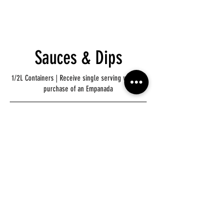
Sauces & Dips
1/2L Containers | Receive single serving with the
purchase of an Empanada
Chimichurri
Spicy
Chimichurri
Mild
Hot Sauce
Dulce De Leche
Mild