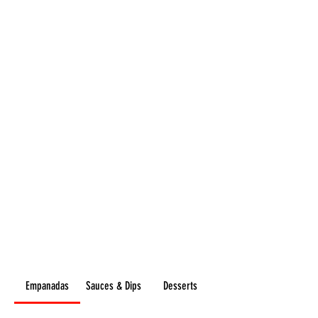
Flavours
GOURMET
Empanadas
Sauces & Dips
Desserts