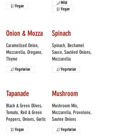
Mild
Vegan
Vegan
Onion & Mozza
Spinach
Caramelized Onion,
Spinach, Bechamel
Mozzarella, Oregano,
Sauce, Sautéed Onions,
Thyme
Mozzarella
Vegetarian
Vegetarian
Tapanade
Mushroom
Black & Green Olives,
Mushroom Mix,
Tomato, Red & Green
Mozzarella, Provolone,
Peppers, Onions, Garlic
Sautee Onions
Vegan
Vegetarian