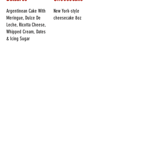
Argentinean Cake With
New York-style
Meringue, Dulce De
cheesecake 8oz
Leche, Ricotta Cheese,
Whipped Cream, Dates
& Icing Sugar