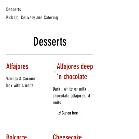
Desserts
Pick Up, Delivery and Catering
Desserts
Alfajores
Alfajores deep
'n chocolate
Vanilla & Coconut -
box with 4 units
Dark , white or milk
chocolate alfajores, 4
units
Gluten free
Balcarce
Cheesecake