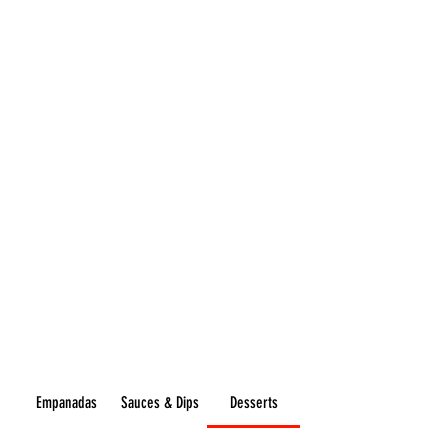
Flavours
GOURMET
Empanadas
Sauces & Dips
Desserts